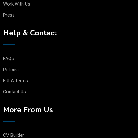
Work With Us
Press
Help & Contact
FAQs
Policies
EULA Terms
Contact Us
More From Us
CV Builder