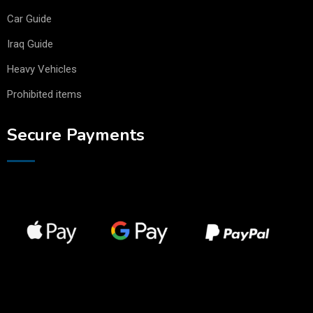
Car Guide
Iraq Guide
Heavy Vehicles
Prohibited items
Secure Payments