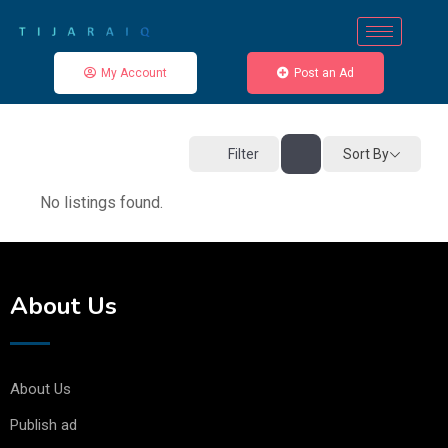
My Account
Post an Ad
Sort By
Filter
No listings found.
About Us
About Us
Publish ad