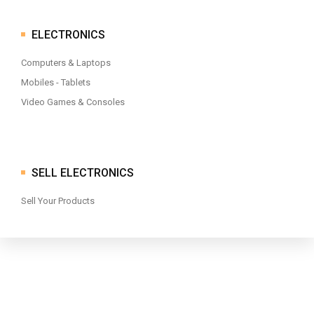
ELECTRONICS
Computers & Laptops
Mobiles - Tablets
Video Games & Consoles
SELL ELECTRONICS
Sell Your Products