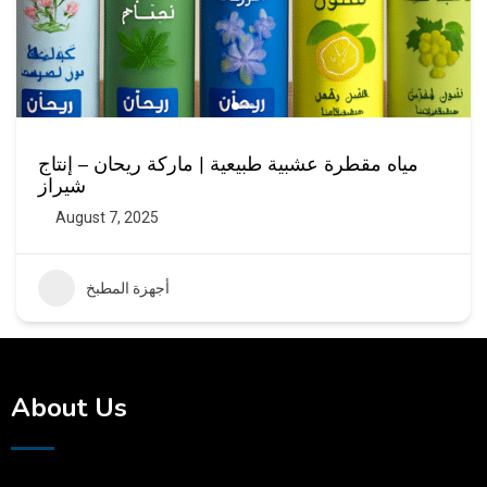
مياه مقطرة عشبية طبيعية | ماركة ريحان – إنتاج
شيراز
August 7, 2025
أجهزة المطبخ
About Us