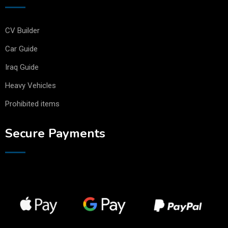
CV Builder
Car Guide
Iraq Guide
Heavy Vehicles
Prohibited items
Secure Payments