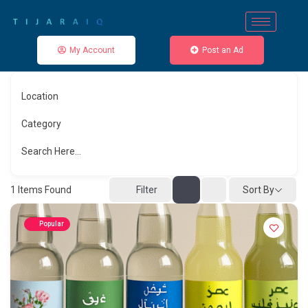
My Account
Post an Ad
Location
Category
Search Here...
Sort By
1
Items Found
Filter
Popular