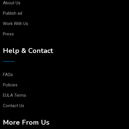
About Us
Publish ad
Work With Us
Press
Help & Contact
FAQs
Policies
EULA Terms
Contact Us
More From Us