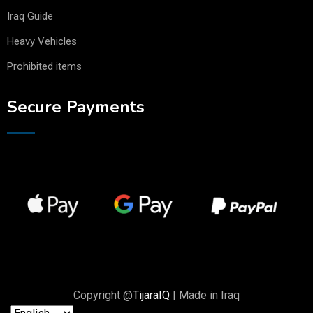
Iraq Guide
Heavy Vehicles
Prohibited items
Secure Payments
Copyright @
TijaraIQ
| Made in Iraq