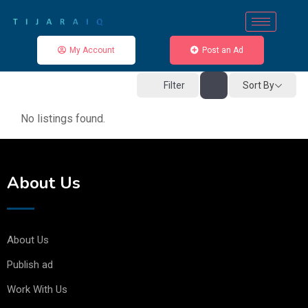
My Account
Post an Ad
Sort By
Filter
No listings found.
About Us
About Us
Publish ad
Work With Us