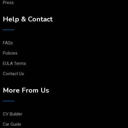
Press
Help & Contact
FAQs
Policies
EULA Terms
Contact Us
More From Us
CV Builder
Car Guide