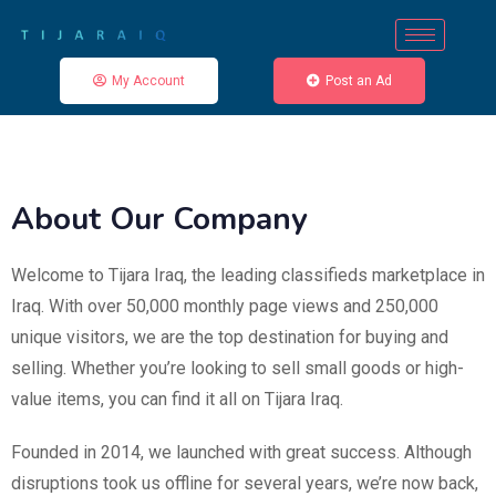
My Account
Post an Ad
About Our Company
Welcome to Tijara Iraq, the leading classifieds marketplace in
Iraq. With over 50,000 monthly page views and 250,000
unique visitors, we are the top destination for buying and
selling. Whether you’re looking to sell small goods or high-
value items, you can find it all on Tijara Iraq.
Founded in 2014, we launched with great success. Although
disruptions took us offline for several years, we’re now back,