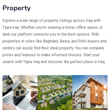
Property
Explore a wide range of property listings across Iraq with
Tijara Iraq. Whether you’re seeking a home, office space, or
land, our platform connects you to the best options. With
properties in cities like Baghdad, Basra, and Erbil, buyers and
renters can easily find their ideal property. You can compare
prices and features to make informed choices. Start your
search with Tijara Iraq and discover the perfect place in Iraq.