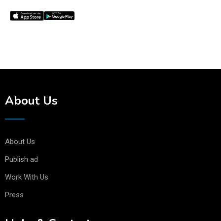
About Us
About Us
Publish ad
Work With Us
Press