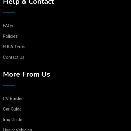
Help & Contact
FAQs
Policies
EULA Terms
Contact Us
More From Us
CV Builder
Car Guide
Iraq Guide
Heavy Vehicles