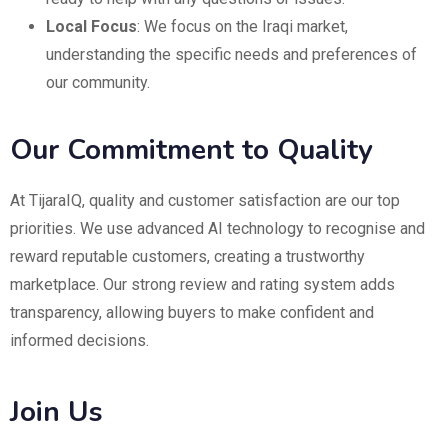
Local Focus
: We focus on the Iraqi market,
understanding the specific needs and preferences of
our community.
Our Commitment to Quality
At TijaraIQ, quality and customer satisfaction are our top
priorities. We use advanced AI technology to recognise and
reward reputable customers, creating a trustworthy
marketplace. Our strong review and rating system adds
transparency, allowing buyers to make confident and
informed decisions.
Join Us