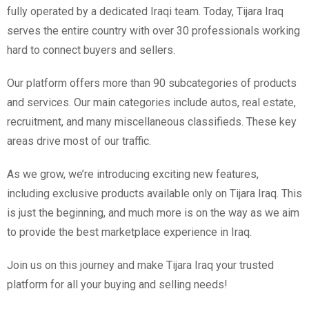
fully operated by a dedicated Iraqi team. Today, Tijara Iraq
serves the entire country with over 30 professionals working
hard to connect buyers and sellers.
Our platform offers more than 90 subcategories of products
and services. Our main categories include autos, real estate,
recruitment, and many miscellaneous classifieds. These key
areas drive most of our traffic.
As we grow, we’re introducing exciting new features,
including exclusive products available only on Tijara Iraq. This
is just the beginning, and much more is on the way as we aim
to provide the best marketplace experience in Iraq.
Join us on this journey and make Tijara Iraq your trusted
platform for all your buying and selling needs!