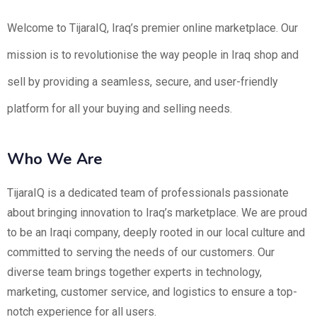
Welcome to TijaraIQ, Iraq’s premier online marketplace. Our
mission is to revolutionise the way people in Iraq shop and
sell by providing a seamless, secure, and user-friendly
platform for all your buying and selling needs.
Who We Are
TijaraIQ is a dedicated team of professionals passionate
about bringing innovation to Iraq’s marketplace. We are proud
to be an Iraqi company, deeply rooted in our local culture and
committed to serving the needs of our customers. Our
diverse team brings together experts in technology,
marketing, customer service, and logistics to ensure a top-
notch experience for all users.