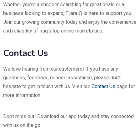
Whether you’re a shopper searching for great deals or a
business looking to expand, TijaraIQ is here to support you.
Join our growing community today and enjoy the convenience
and reliability of Iraq’s top online marketplace.
Contact Us
We love hearing from our customers! If you have any
questions, feedback, or need assistance, please don’t
hesitate to get in touch with us. Visit our
Contact Us
page for
more information.
Don’t miss out! Download our app today and stay connected
with us on the go.