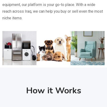
equipment, our platform is your go-to place. With a wide
reach across Iraq, we can help you buy or sell even the most
niche items.
How it Works