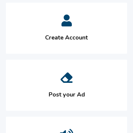
Create Account
Post your Ad