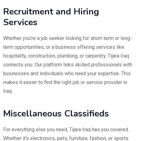
Recruitment and Hiring
Services
Whether you’re a job seeker looking for short-term or long-
term opportunities, or a business offering services like
hospitality, construction, plumbing, or carpentry, Tijara Iraq
connects you. Our platform links skilled professionals with
businesses and individuals who need your expertise. This
makes it easier to find the right job or service provider in
Iraq.
Miscellaneous Classifieds
For everything else you need, Tijara Iraq has you covered.
Whether it’s electronics, pets, furniture, fashion, or sports