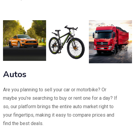
Autos
Are you planning to sell your car or motorbike? Or
maybe you’re searching to buy or rent one for a day? If
so, our platform brings the entire auto market right to
your fingertips, making it easy to compare prices and
find the best deals.