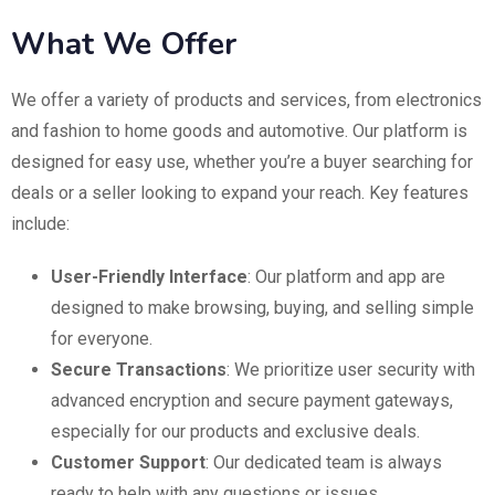
What We Offer
We offer a variety of products and services, from electronics
and fashion to home goods and automotive. Our platform is
designed for easy use, whether you’re a buyer searching for
deals or a seller looking to expand your reach. Key features
include:
User-Friendly Interface
: Our platform and app are
designed to make browsing, buying, and selling simple
for everyone.
Secure Transactions
: We prioritize user security with
advanced encryption and secure payment gateways,
especially for our products and exclusive deals.
Customer Support
: Our dedicated team is always
ready to help with any questions or issues.