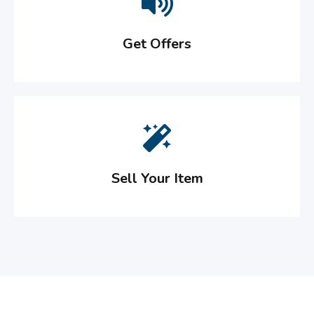
Get Offers
Sell Your Item