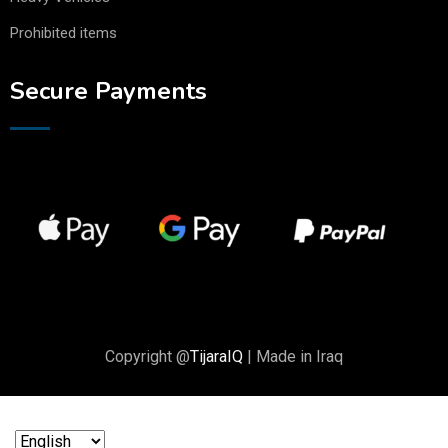
Prohibited items
Secure Payments
Copyright @
TijaraIQ
| Made in Iraq