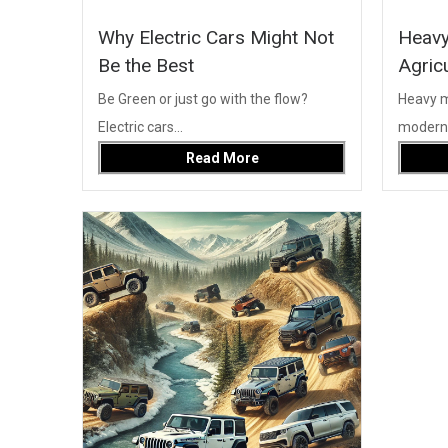
Why Electric Cars Might Not
Heavy
Be the Best
Agric
Be Green or just go with the flow?
Heavy ma
Electric cars...
modern c
Read More