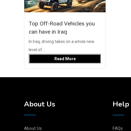
Top Off-Road Vehicles you
can have in Iraq
In Iraq, driving takes on a whole new
level of...
Read More
About Us
Help 
About Us
FAQs