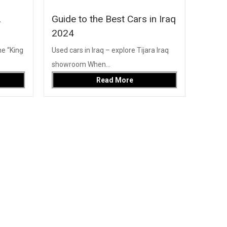
A
Guide to the Best Cars in Iraq
2024
e “King
Used cars in Iraq – explore Tijara Iraq
showroom When...
Read More