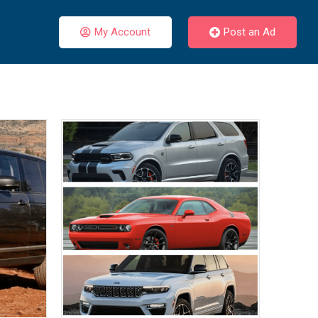
My Account
Post an Ad