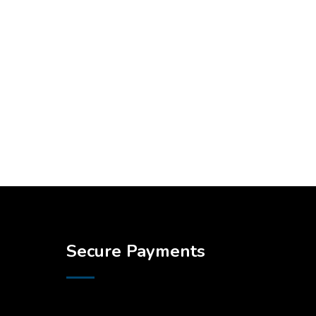
Secure Payments