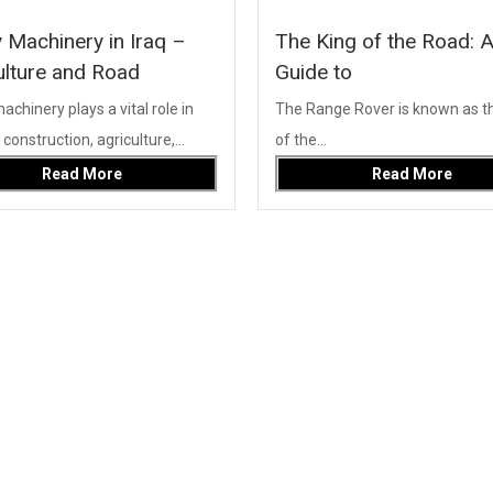
 Machinery in Iraq –
The King of the Road: 
ulture and Road
Guide to
chinery plays a vital role in
The Range Rover is known as th
onstruction, agriculture,...
of the...
Read More
Read More