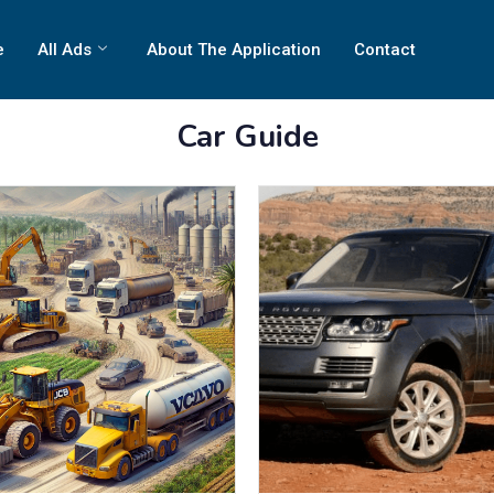
e
All Ads
About The Application
Contact
Car Guide