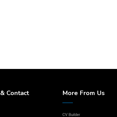
& Contact
More From Us
CV Builder