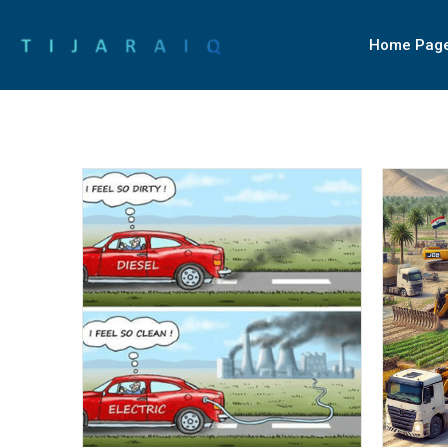
Home Pag