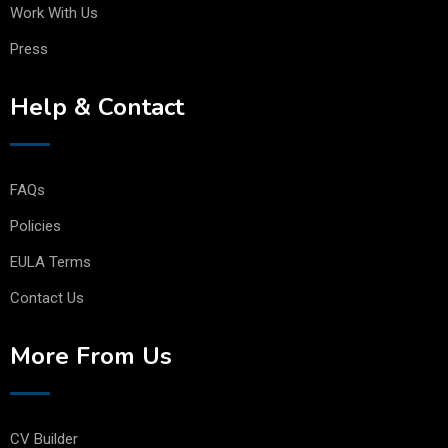
Work With Us
Press
Help & Contact
FAQs
Policies
EULA Terms
Contact Us
More From Us
CV Builder