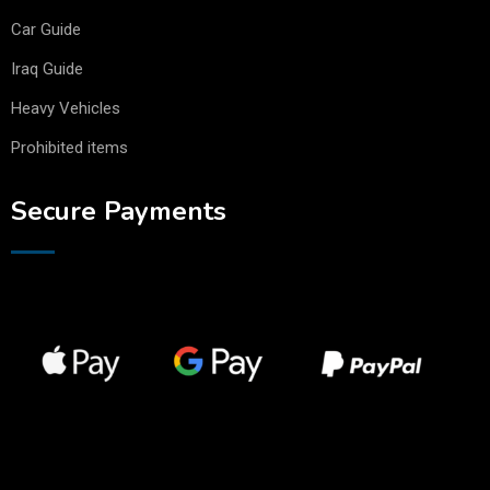
Car Guide
Iraq Guide
Heavy Vehicles
Prohibited items
Secure Payments