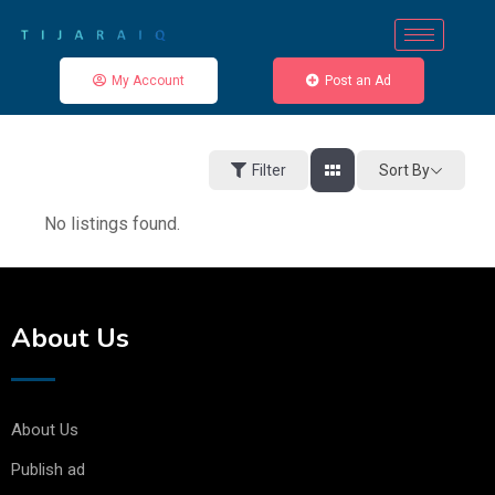
My Account
Post an Ad
Sort By
Filter
No listings found.
About Us
About Us
Publish ad