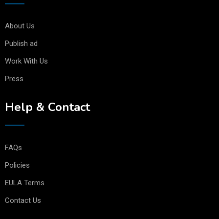
About Us
Publish ad
Work With Us
Press
Help & Contact
FAQs
Policies
EULA Terms
Contact Us