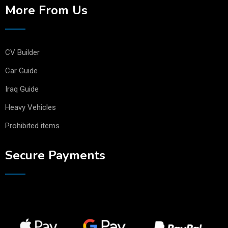
More From Us
CV Builder
Car Guide
Iraq Guide
Heavy Vehicles
Prohibited items
Secure Payments