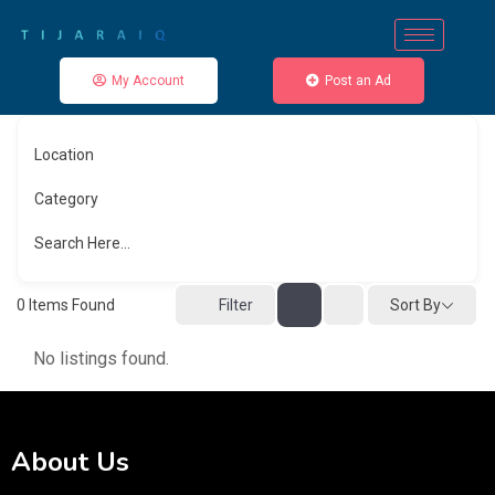
My Account
Post an Ad
Location
Category
Search Here...
Sort By
0
Items Found
Filter
No listings found.
About Us