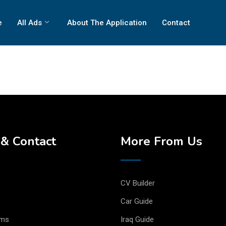
e
All Ads
About The Application
Contact
& Contact
More From Us
CV Builder
Car Guide
rms
Iraq Guide