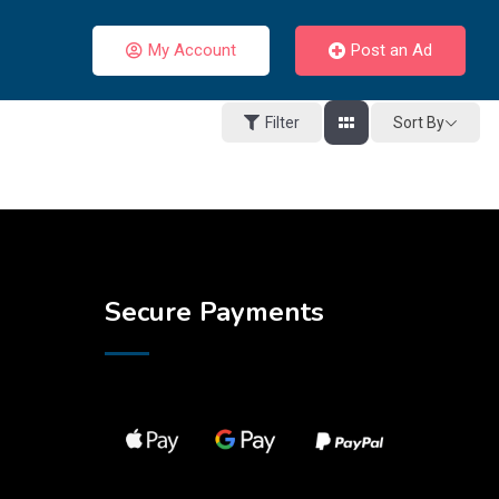
My Account
Post an Ad
Sort By
Filter
Secure Payments