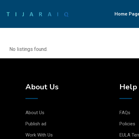
Home Pag
No listings found.
About Us
Help 
About Us
FAQs
Publish ad
Policies
Work With Us
EULA Te