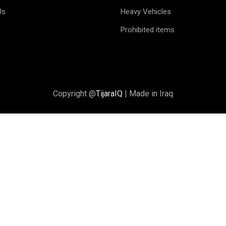
Us
Heavy Vehicles
Prohibited items
Copyright @
TijaraIQ
| Made in Iraq