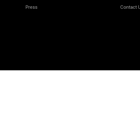
Press
Contact 