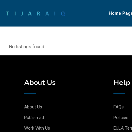
Home Pag
No listings found.
About Us
Help 
About Us
FAQs
Publish ad
Policies
Work With Us
EULA Te