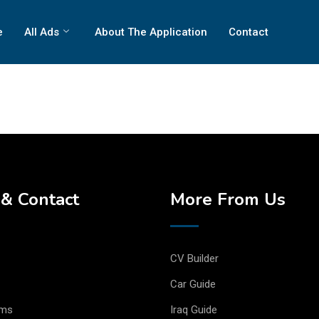
e
All Ads
About The Application
Contact
& Contact
More From Us
CV Builder
Car Guide
rms
Iraq Guide