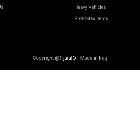
Us
Heavy Vehicles
Prohibited items
Copyright @
TijaraIQ
| Made in Iraq