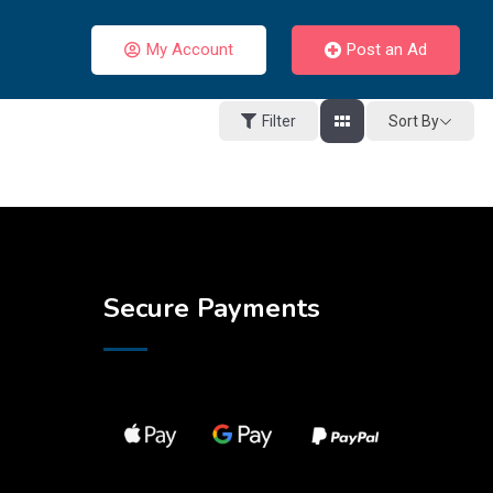
My Account
Post an Ad
Sort By
Filter
Secure Payments