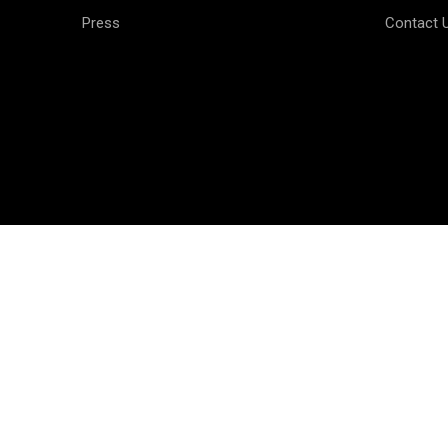
Press
Contact 