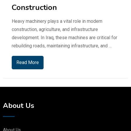
Construction
Heavy machinery plays a vital role in modern
construction, agriculture, and infrastructure
development. In Iraq, these machines are critical for
rebuilding roads, maintaining infrastructure, and …
Read More
About Us
About Us