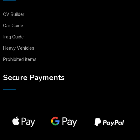
CV Builder
Car Guide
Iraq Guide
Heavy Vehicles
Prohibited items
Secure Payments