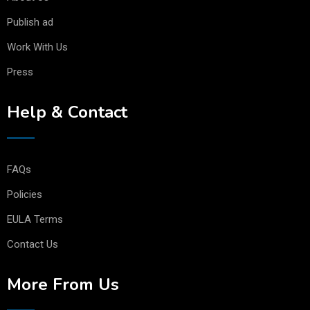
Publish ad
Work With Us
Press
Help & Contact
FAQs
Policies
EULA Terms
Contact Us
More From Us