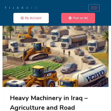
My Account
Post an Ad
Heavy Machinery in Iraq –
Agriculture and Road