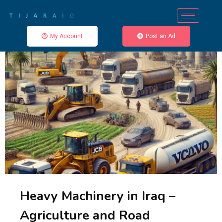
My Account
Post an Ad
Heavy Machinery in Iraq –
Agriculture and Road