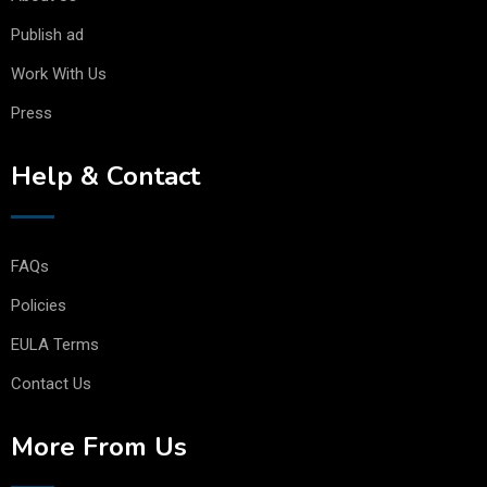
Publish ad
Work With Us
Press
Help & Contact
FAQs
Policies
EULA Terms
Contact Us
More From Us