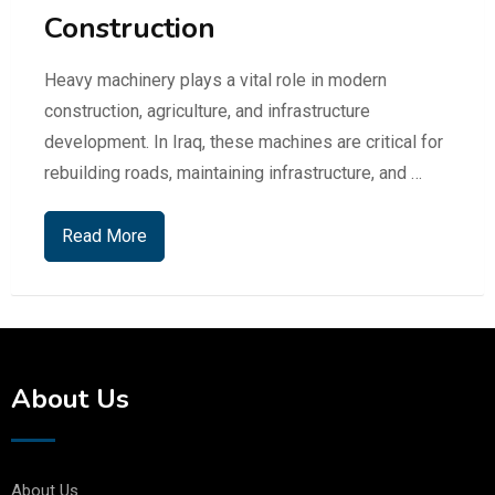
Construction
Heavy machinery plays a vital role in modern
construction, agriculture, and infrastructure
development. In Iraq, these machines are critical for
rebuilding roads, maintaining infrastructure, and …
Read More
About Us
About Us