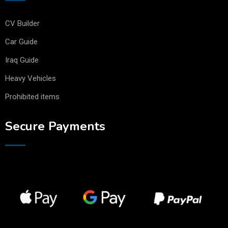
CV Builder
Car Guide
Iraq Guide
Heavy Vehicles
Prohibited items
Secure Payments