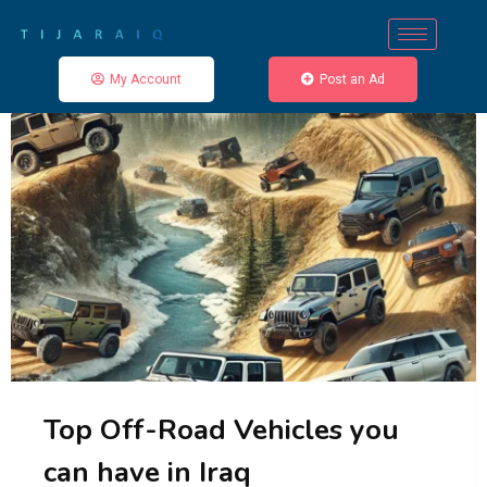
My Account
Post an Ad
Top Off-Road Vehicles you
can have in Iraq