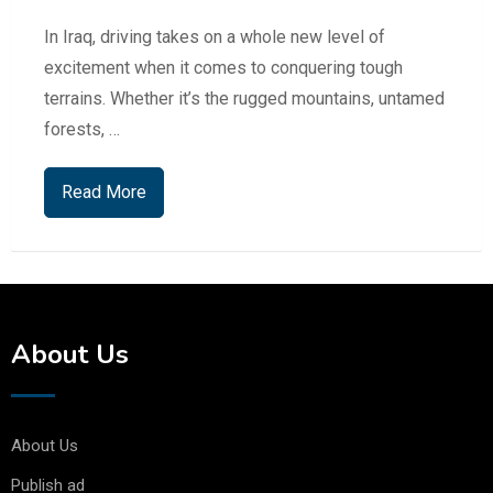
In Iraq, driving takes on a whole new level of
excitement when it comes to conquering tough
terrains. Whether it’s the rugged mountains, untamed
forests, …
Read More
About Us
About Us
Publish ad