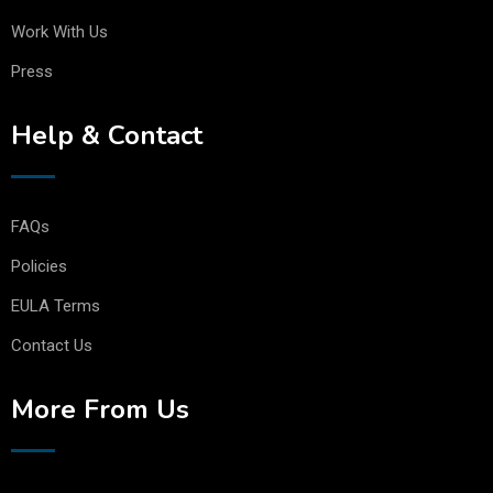
Work With Us
Press
Help & Contact
FAQs
Policies
EULA Terms
Contact Us
More From Us