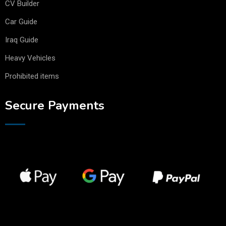
CV Builder
Car Guide
Iraq Guide
Heavy Vehicles
Prohibited items
Secure Payments