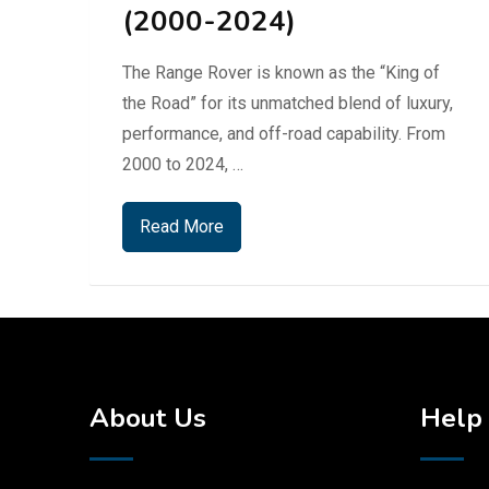
(2000-2024)
The Range Rover is known as the “King of
the Road” for its unmatched blend of luxury,
performance, and off-road capability. From
2000 to 2024, …
Read More
About Us
Help 