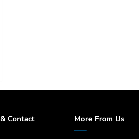
& Contact
More From Us