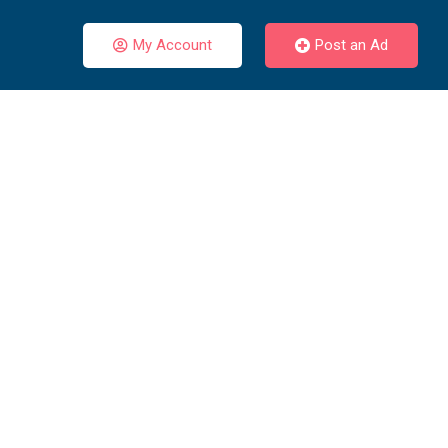
My Account
Post an Ad