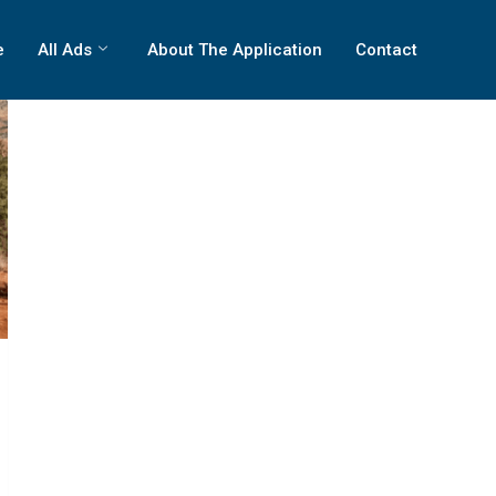
e
All Ads
About The Application
Contact