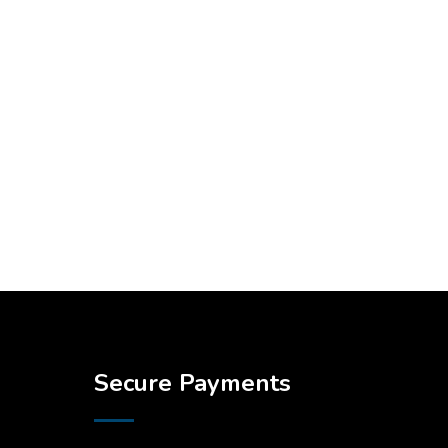
Secure Payments