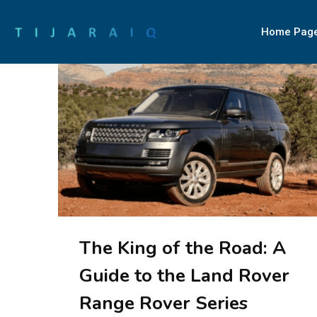
Home Pag
The King of the Road: A
Guide to the Land Rover
Range Rover Series