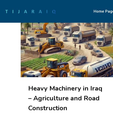
Home Pag
Heavy Machinery in Iraq
– Agriculture and Road
Construction