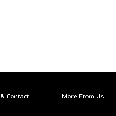
& Contact
More From Us