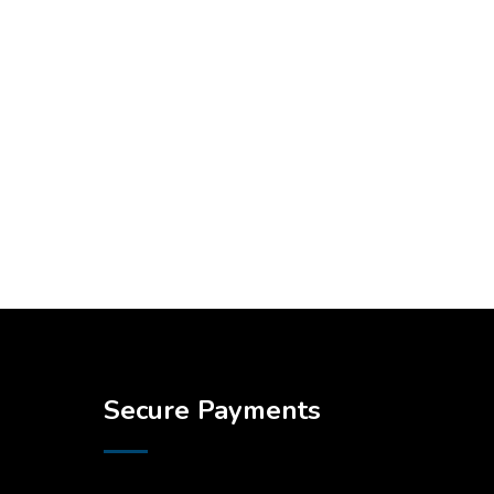
Secure Payments