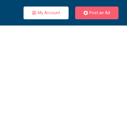
My Account
Post an Ad