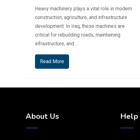
Heavy machinery plays a vital role in modern
construction, agriculture, and infrastructure
development. In Iraq, these machines are
critical for rebuilding roads, maintaining
infrastructure, and …
Read More
About Us
Help 