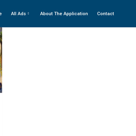
e
All Ads
About The Application
Contact